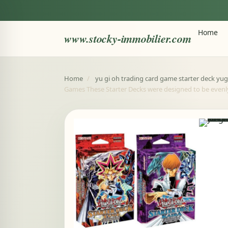
Home
www.stocky-immobilier.com
Home
/
yu gi oh trading card game starter deck yug
Games These Starter Decks were designed to be evenl