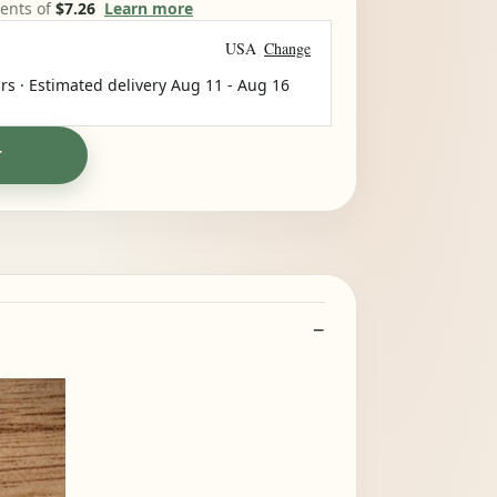
ments of
$7.26
Learn more
USA
Change
rs · Estimated delivery
Aug 11
-
Aug 16
T