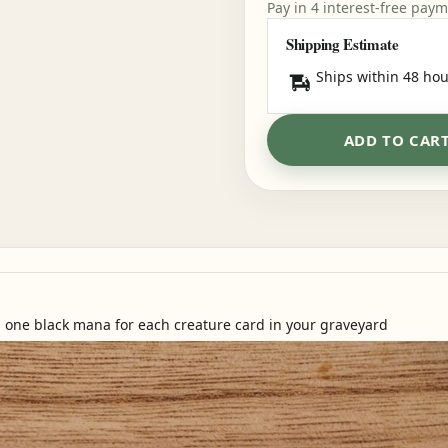
Pay in 4 interest-free pay
Shipping Estimate
Ships within 48 hou
ADD TO CAR
ou one black mana for each creature card in your graveyard