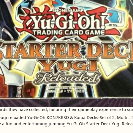
ds they have collected, tailoring their gameplay experience to suit