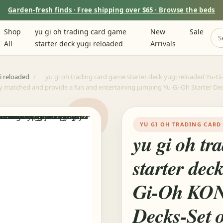
Garden-fresh finds · Free shipping over $65 · Browse the beds
Shop
yu gi oh trading card game
New
Sale
All
starter deck yugi reloaded
Arrivals
i reloaded
/
yu gi oh trading card game starter deck yugi reloaded Yu-G
y matched and provide a fun and entertaining jumping Yu-Gi-Oh Starter De
YU GI OH TRADING CARD
yu gi oh tr
starter dec
Gi-Oh KO
Decks-Set o