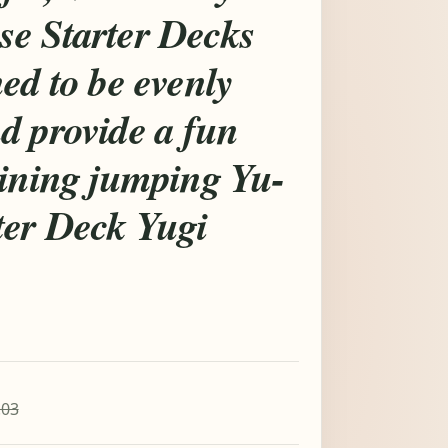
e Starter Decks
ed to be evenly
d provide a fun
aining jumping Yu-
ter Deck Yugi
.03