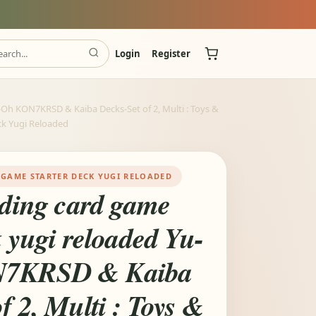
Login
Register
i-Oh KON7KRSD & Kaiba Decks-Set of 2, Multi : Toys &
ck Yugi Reloaded
 GAME STARTER DECK YUGI RELOADED
ading card game
k yugi reloaded Yu-
N7KRSD & Kaiba
f 2, Multi : Toys &