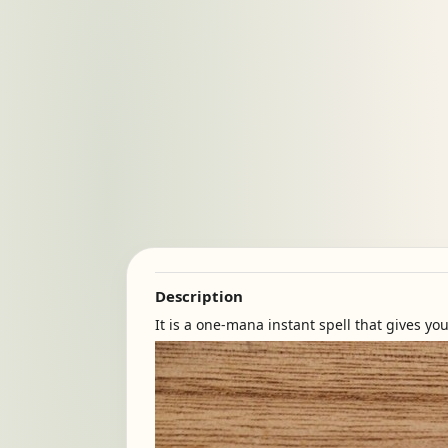
Description
It is a one-mana instant spell that gives y