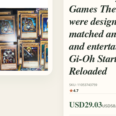
Games Thes
were design
matched an
and entert
Gi-Oh Star
Reloaded
SKU: 11053743759
4.7
USD29.03
USD58