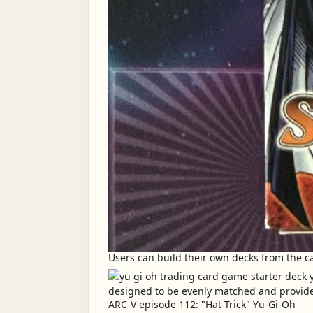
Users can build their own decks from the car
ARC-V episode 112: "Hat-Trick" Yu-Gi-Oh