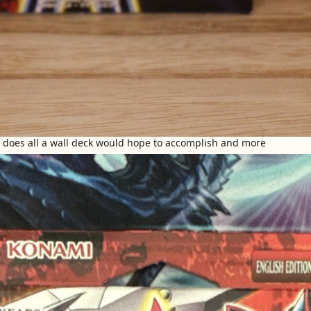
s does all a wall deck would hope to accomplish and more