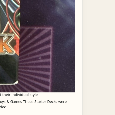
 their individual style