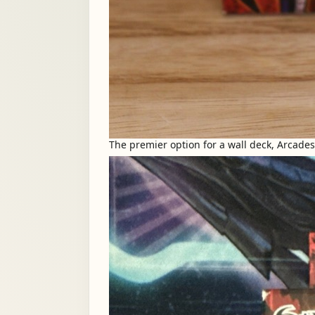
The premier option for a wall deck, Arcade